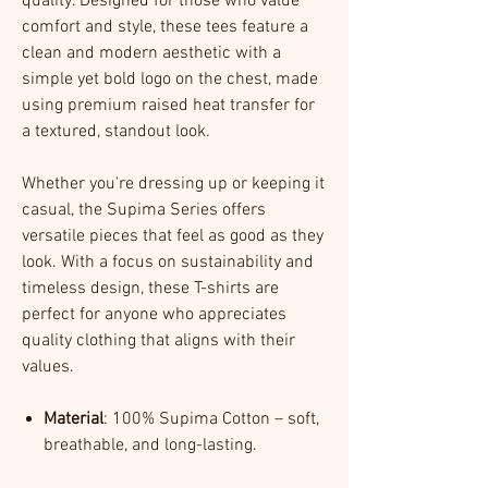
quality. Designed for those who value
comfort and style, these tees feature a
clean and modern aesthetic with a
simple yet bold logo on the chest, made
using premium raised heat transfer for
a textured, standout look.
Whether you're dressing up or keeping it
casual, the Supima Series offers
versatile pieces that feel as good as they
look. With a focus on sustainability and
timeless design, these T-shirts are
perfect for anyone who appreciates
quality clothing that aligns with their
values.
Material
: 100% Supima Cotton – soft,
breathable, and long-lasting.