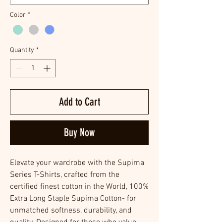
Color
*
Quantity
*
Add to Cart
Buy Now
Elevate your wardrobe with the Supima
Series T-Shirts, crafted from the
certified finest cotton in the World, 100%
Extra Long Staple Supima Cotton- for
unmatched softness, durability, and