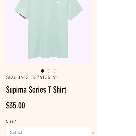
SKU: 364215376135191
Supima Series T Shirt
Price
$35.00
Size
*