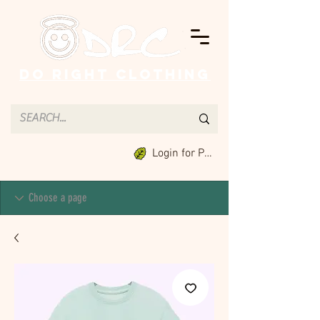
Do Right Clothing
Login for Points